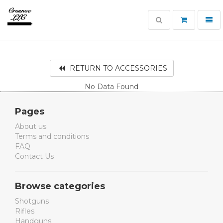
Toggle
Toggl
search
navig
Crosnoe
Guns
RETURN TO ACCESSORIES
No Data Found
Pages
About us
Terms and conditions
FAQ
Contact Us
Browse categories
Shotguns
Rifles
Handguns