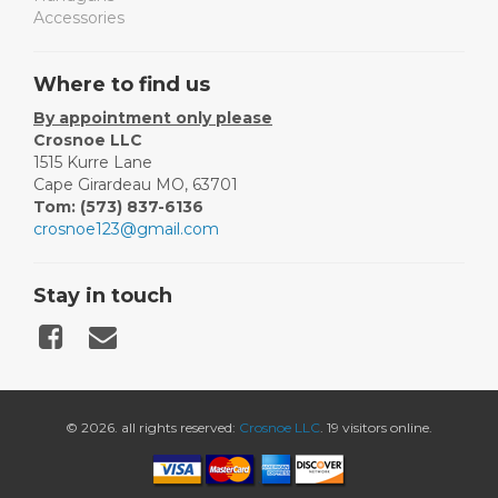
Accessories
Where to find us
By appointment only please
Crosnoe LLC
1515 Kurre Lane
Cape Girardeau MO, 63701
Tom: (573) 837-6136
crosnoe123@gmail.com
Stay in touch
© 2026. all rights reserved:
Crosnoe LLC
. 19 visitors online.