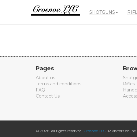
SHOTGUNS
RIF
Crosnoe
Guns
Pages
Brow
About us
Shotg
Terms and conditions
Rifles
FAQ
Handg
Contact Us
Access
© 2026. all rights reserved:
Crosnoe LLC
. 12 visitors online.