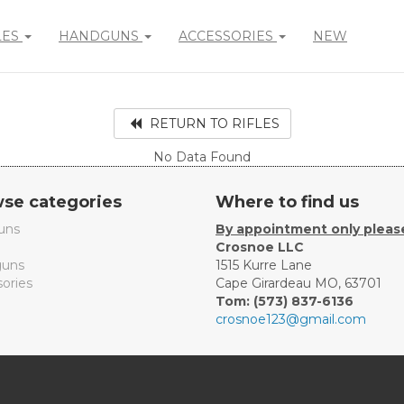
LES
HANDGUNS
ACCESSORIES
NEW
RETURN TO RIFLES
No Data Found
se categories
Where to find us
uns
By appointment only pleas
Crosnoe LLC
uns
1515 Kurre Lane
ories
Cape Girardeau MO, 63701
Tom: (573) 837-6136
crosnoe123@gmail.com