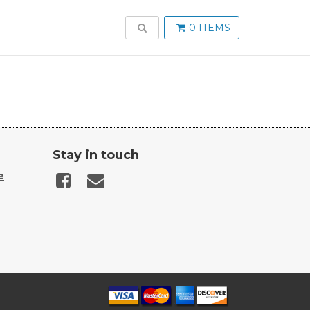
TOGGLE SEARCH
0 ITEMS
Stay in touch
e