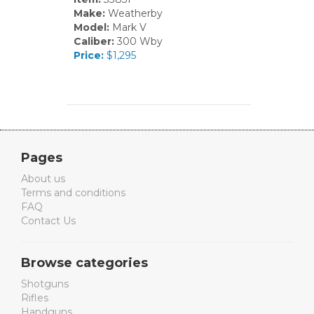
Make:
Weatherby
Model:
Mark V
Caliber:
300 Wby
Price:
$1,295
Pages
About us
Terms and conditions
FAQ
Contact Us
Browse categories
Shotguns
Rifles
Handguns