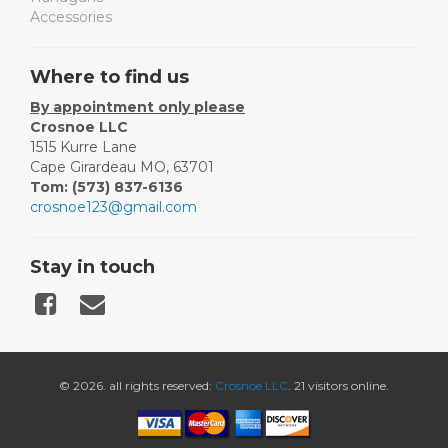
Accessories
Where to find us
By appointment only please
Crosnoe LLC
1515 Kurre Lane
Cape Girardeau MO, 63701
Tom: (573) 837-6136
crosnoe123@gmail.com
Stay in touch
© 2026. all rights reserved:
Crosnoe LLC
. 21 visitors online.