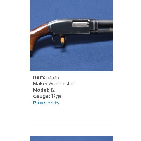
Item:
33335
Make:
Winchester
Model:
12
Gauge:
12ga
Price:
$495