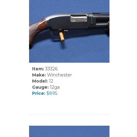
Item:
33326
Make:
Winchester
Model:
12
Gauge:
12ga
Price:
$895