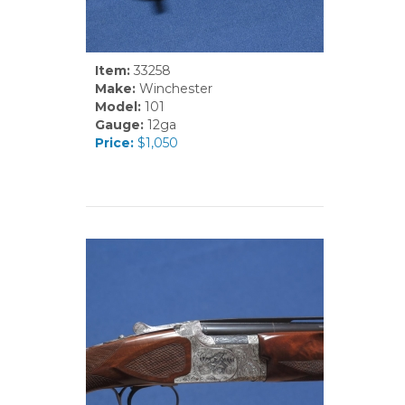
Item:
33258
Make:
Winchester
Model:
101
Gauge:
12ga
Price:
$1,050