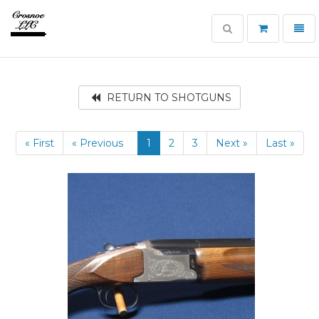
Toggle
Toggl
search
navig
Crosnoe
Guns
RETURN TO SHOTGUNS
« First
« Previous
1
2
3
Next »
Last »