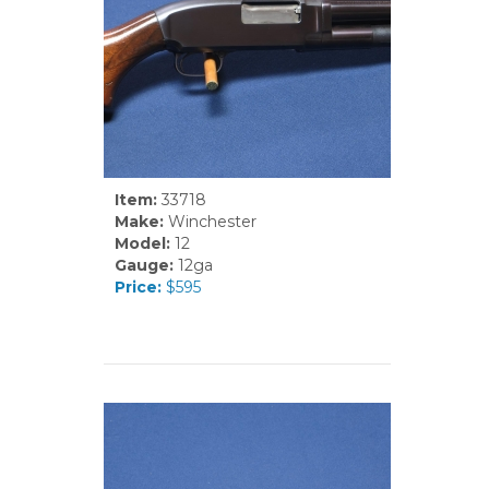
Item:
33718
Make:
Winchester
Model:
12
Gauge:
12ga
Price:
$595