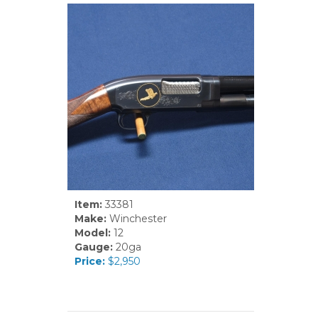
Item:
33381
Make:
Winchester
Model:
12
Gauge:
20ga
Price:
$2,950