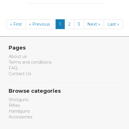
« First
« Previous
1
2
3
Next »
Last »
Pages
About us
Terms and conditions
FAQ
Contact Us
Browse categories
Shotguns
Rifles
Handguns
Accessories