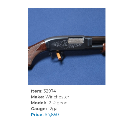
Item:
32974
Make:
Winchester
Model:
12 Pigeon
Gauge:
12ga
Price:
$4,850