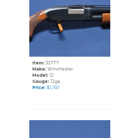
Item:
33777
Make:
WInchester
Model:
12
Gauge:
12ga
Price:
$1,150