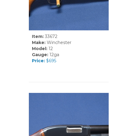
Item:
33672
Make:
Winchester
Model:
12
Gauge:
12ga
Price:
$695