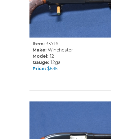
Item:
33716
Make:
Winchester
Model:
12
Gauge:
12ga
Price:
$695