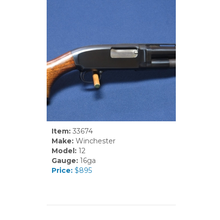
Item:
33674
Make:
Winchester
Model:
12
Gauge:
16ga
Price:
$895