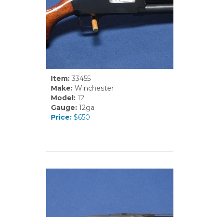
Item:
33455
Make:
Winchester
Model:
12
Gauge:
12ga
Price:
$650