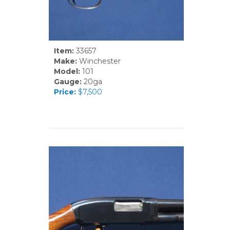
Item:
33657
Make:
Winchester
Model:
101
Gauge:
20ga
Price:
$7,500